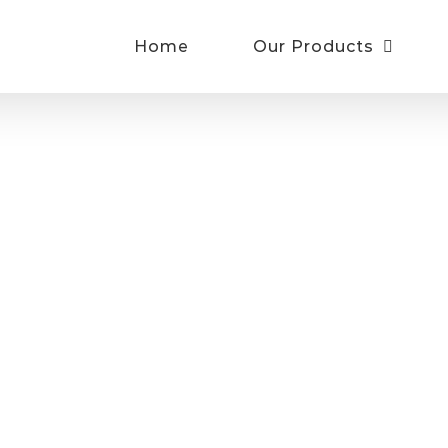
Home
Our Products