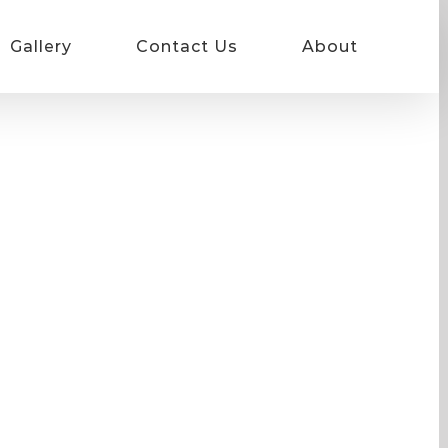
Gallery
Contact Us
About