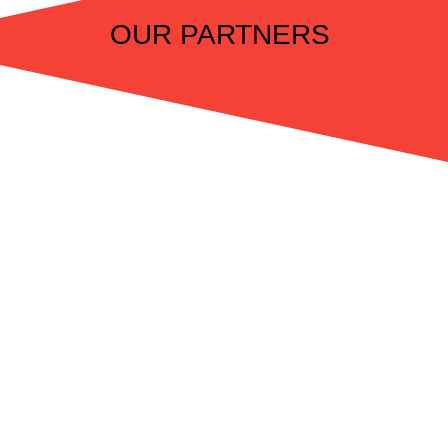
OUR PARTNERS