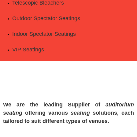
Telescopic Bleachers
Outdoor Spectator Seatings
Indoor Spectator Seatings
VIP Seatings
We are the leading Supplier of
auditorium
seating
offering various
seating
solutions, each
tailored to suit different types of venues.