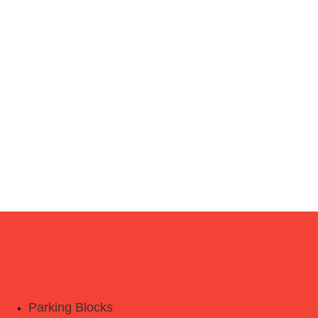
Parking Blocks