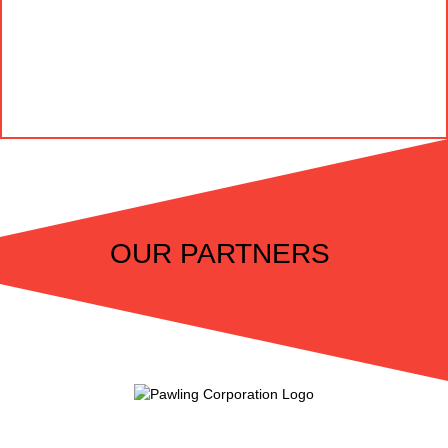
OUR PARTNERS