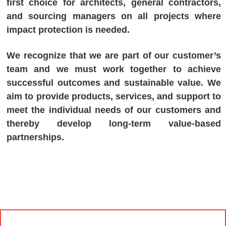
first choice for architects, general contractors,
and sourcing managers on all projects where
impact protection is needed.
We recognize that we are part of our customer’s
team and we must work together to achieve
successful outcomes and sustainable value. We
aim to provide products, services, and support to
meet the individual needs of our customers and
thereby develop long-term value-based
partnerships.