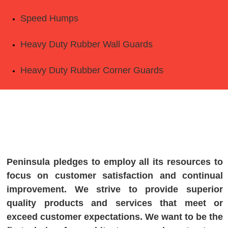
Speed Humps
Heavy Duty Rubber Wall Guards
Heavy Duty Rubber Corner Guards
Peninsula pledges to employ all its resources to
focus on customer satisfaction and continual
improvement. We strive to provide superior
quality products and services that meet or
exceed customer expectations. We want to be the