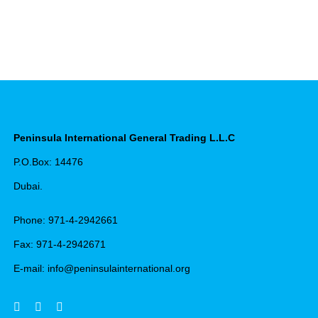
Peninsula International General Trading L.L.C
P.O.Box: 14476
Dubai.
Phone: 971-4-2942661
Fax: 971-4-2942671
E-mail: info@peninsulainternational.org