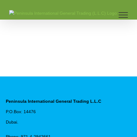
Skip
to
content
Peninsula International General Trading L.L.C
P.O.Box: 14476
Dubai.
Phone: 971-4-2942661