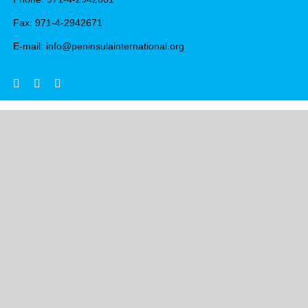
Fax: 971-4-2942671
E-mail: info@peninsulainternational.org