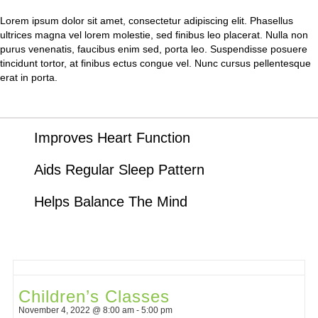
Lorem ipsum dolor sit amet, consectetur adipiscing elit. Phasellus
ultrices magna vel lorem molestie, sed finibus leo placerat. Nulla non
purus venenatis, faucibus enim sed, porta leo. Suspendisse posuere
tincidunt tortor, at finibus ectus congue vel. Nunc cursus pellentesque
erat in porta.
Improves Heart Function
Aids Regular Sleep Pattern
Helps Balance The Mind
Children’s Classes
November 4, 2022 @ 8:00 am
-
5:00 pm