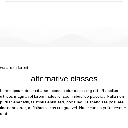
we are different
alternative classes
Lorem ipsum dolor sit amet, consectetur adipiscing elit. Phasellus
ultrices magna vel lorem molestie, sed finibus leo placerat. Nulla non
purus venenatis, faucibus enim sed, porta leo. Suspendisse posuere
tincidunt tortor, at finibus lectus congue vel. Nunc cursus pellentesque
erat.