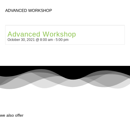
ADVANCED WORKSHOP
Advanced Workshop
October 30, 2021 @ 8:00 am
-
5:00 pm
we also offer
yoga for children