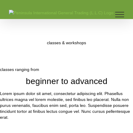
Skip
to
content
classes & workshops
classes ranging from
beginner to advanced
Lorem ipsum dolor sit amet, consectetur adipiscing elit. Phasellus
ultrices magna vel lorem molestie, sed finibus leo placerat. Nulla non
purus venenatis, faucibus enim sed, porta leo. Suspendisse posuere
tincidunt tortor at finibus lectus congue vel. Nunc cursus pellentesque
erat.