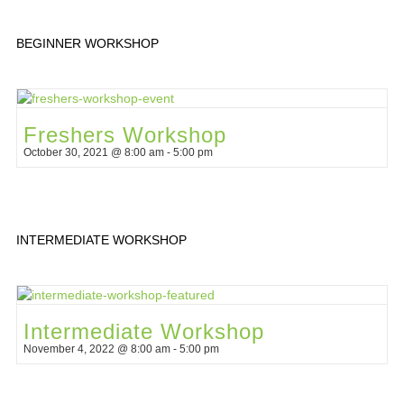
BEGINNER WORKSHOP
Freshers Workshop
October 30, 2021 @ 8:00 am
-
5:00 pm
INTERMEDIATE WORKSHOP
Intermediate Workshop
November 4, 2022 @ 8:00 am
-
5:00 pm