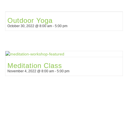
Outdoor Yoga
October 30, 2022 @ 8:00 am
-
5:00 pm
Meditation Class
November 4, 2022 @ 8:00 am
-
5:00 pm