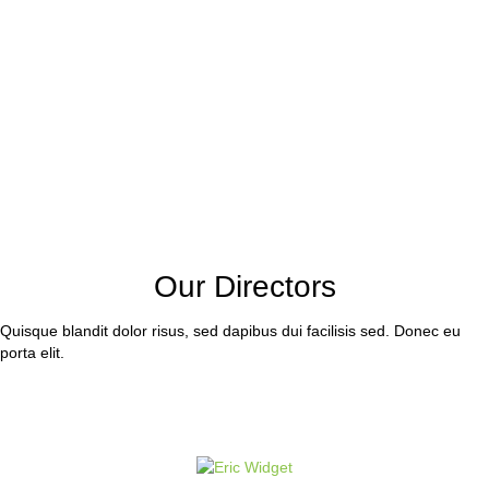
Our Directors
Quisque blandit dolor risus, sed dapibus dui facilisis sed. Donec eu
porta elit.