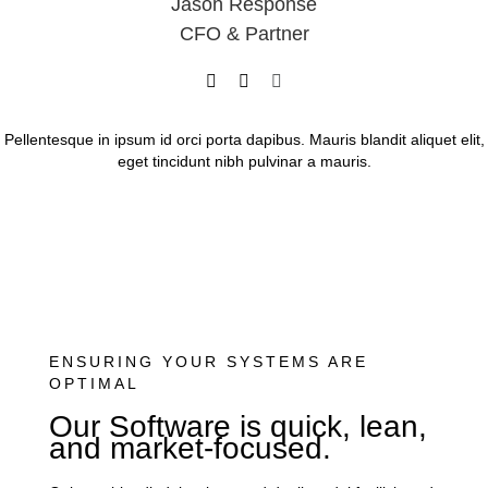
Jason Response
CFO & Partner
Pellentesque in ipsum id orci porta dapibus. Mauris blandit aliquet elit,
eget tincidunt nibh pulvinar a mauris.
ENSURING YOUR SYSTEMS ARE
OPTIMAL
Our Software is quick, lean,
and market-focused.