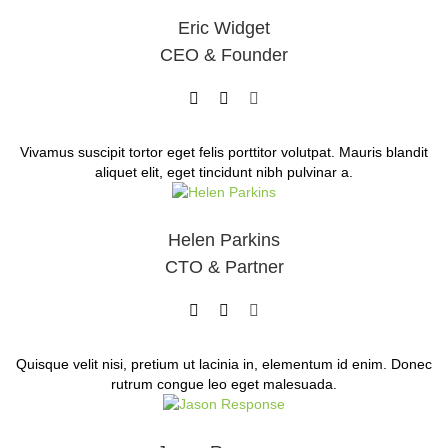
Eric Widget
CEO & Founder
Vivamus suscipit tortor eget felis porttitor volutpat. Mauris blandit
aliquet elit, eget tincidunt nibh pulvinar a.
Helen Parkins
CTO & Partner
Quisque velit nisi, pretium ut lacinia in, elementum id enim. Donec
rutrum congue leo eget malesuada.