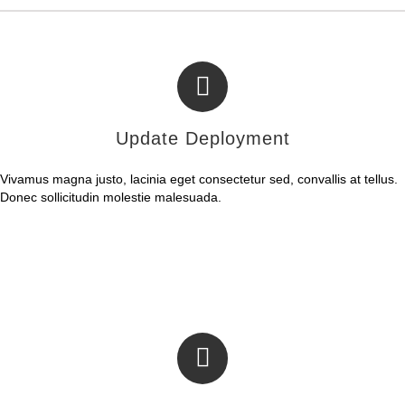
Update Deployment
Vivamus magna justo, lacinia eget consectetur sed, convallis at tellus.
Donec sollicitudin molestie malesuada.