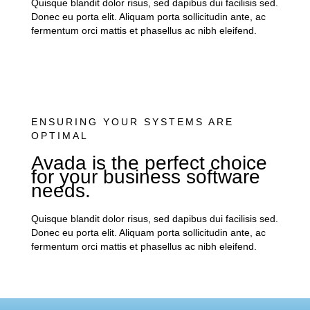
Quisque blandit dolor risus, sed dapibus dui facilisis sed.
Donec eu porta elit. Aliquam porta sollicitudin ante, ac
fermentum orci mattis et phasellus ac nibh eleifend.
ENSURING YOUR SYSTEMS ARE
OPTIMAL
Avada is the perfect choice
for your business software
needs.
Quisque blandit dolor risus, sed dapibus dui facilisis sed.
Donec eu porta elit. Aliquam porta sollicitudin ante, ac
fermentum orci mattis et phasellus ac nibh eleifend.