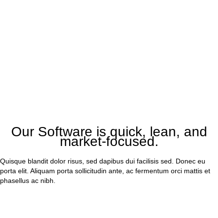
Our Software is quick, lean, and
market-focused.
Quisque blandit dolor risus, sed dapibus dui facilisis sed. Donec eu
porta elit. Aliquam porta sollicitudin ante, ac fermentum orci mattis et
phasellus ac nibh.