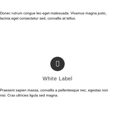
Fully Configurable
Donec rutrum congue leo eget malesuada. Vivamus magna justo,
lacinia eget consectetur sed, convallis at tellus.
White Label
Praesent sapien massa, convallis a pellentesque nec, egestas non
nisi. Cras ultricies ligula sed magna.