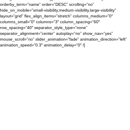
orderby_term=”name” order=”DESC” scrolling=”no”
hide_on_mobile=”small-visibility,medium-visibility,large-visibility”
layout=”grid” flex_align_items=”stretch” columns_medium=”0″
columns_small=”0″ columns=”3″ column_spacing=”60″
row_spacing=”40″ separator_style_type=”none”
separator_alignment=”center” autoplay=”no” show_nav=”yes”
mouse_scroll=”no” slider_animation=”fade” animation_direction=”left”
animation_speed=”0.3″ animation_delay=”0″ /]