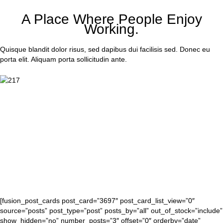
A Place Where People Enjoy
Working.
Quisque blandit dolor risus, sed dapibus dui facilisis sed. Donec eu
porta elit. Aliquam porta sollicitudin ante.
[fusion_post_cards post_card=”3697″ post_card_list_view=”0″
source=”posts” post_type=”post” posts_by=”all” out_of_stock=”include”
show_hidden=”no” number_posts=”3″ offset=”0″ orderby=”date”