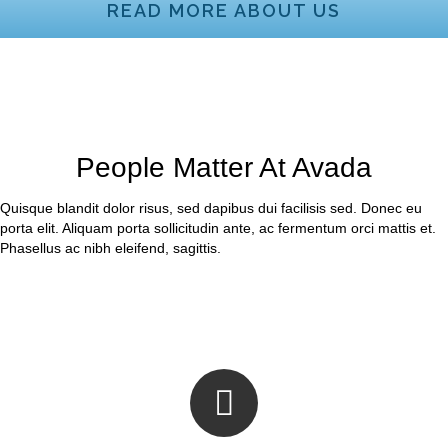
READ MORE ABOUT US
People Matter At Avada
Quisque blandit dolor risus, sed dapibus dui facilisis sed. Donec eu
porta elit. Aliquam porta sollicitudin ante, ac fermentum orci mattis et.
Phasellus ac nibh eleifend, sagittis.