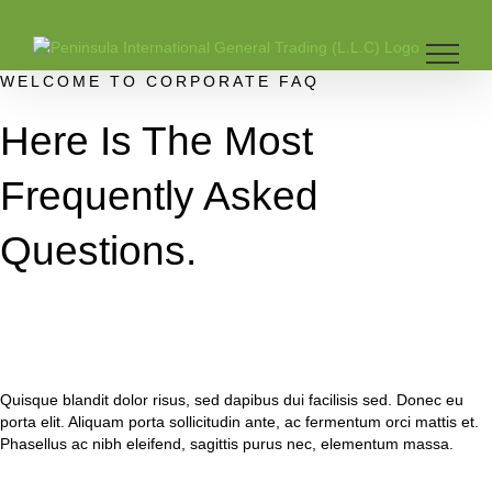
Skip
to
content
WELCOME TO CORPORATE FAQ
Here Is The Most
Frequently Asked
Questions.
Quisque blandit dolor risus, sed dapibus dui facilisis sed. Donec eu
porta elit. Aliquam porta sollicitudin ante, ac fermentum orci mattis et.
Phasellus ac nibh eleifend, sagittis purus nec, elementum massa.