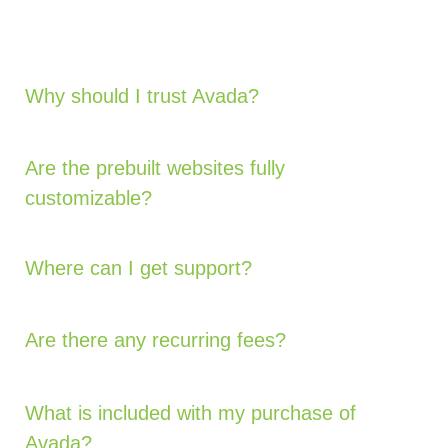
Why should I trust Avada?
Are the prebuilt websites fully
customizable?
Where can I get support?
Are there any recurring fees?
What is included with my purchase of
Avada?