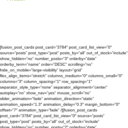
[fusion_post_cards post_card=”3784″ post_card_list_view=”0″
source=”posts” post_type=”post” posts_by=”all” out_of_stock=”include”
show_hidden=”no” number_posts=”3″ orderby=”date”
orderby_term=”name” order=”DESC” scrolling=”no”
hide_on_mobile=”large-visibility” layout=”grid”
flex_align_items=”stretch” columns_medium=”0″ columns_small=”0″
columns=”3″ column_spacing=”1″ row_spacing=”1″
separator_style_type=”none” separator_alignment=”center”
autoplay=”no” show_nav=”yes” mouse_scroll=”no”
slider_animation=”fade” animation_direction=”static”
animation_speed=”1.3″ animation_delay=”0.3″ margin_bottom=”0″
offset=”7″ animation_type=”fade” /][fusion_post_cards
post_card=”3784″ post_card_list_view=”0″ source=”posts”
post_type=”post” posts_by=”all” out_of_stock=”include”
show_hidden=”no” number_posts=”2″ orderby=”date”