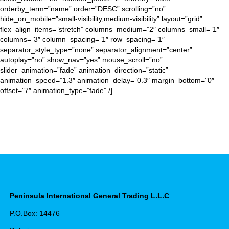
orderby_term=”name” order=”DESC” scrolling=”no”
hide_on_mobile=”small-visibility,medium-visibility” layout=”grid”
flex_align_items=”stretch” columns_medium=”2″ columns_small=”1″
columns=”3″ column_spacing=”1″ row_spacing=”1″
separator_style_type=”none” separator_alignment=”center”
autoplay=”no” show_nav=”yes” mouse_scroll=”no”
slider_animation=”fade” animation_direction=”static”
animation_speed=”1.3″ animation_delay=”0.3″ margin_bottom=”0″
offset=”7″ animation_type=”fade” /]
Peninsula International General Trading L.L.C
P.O.Box: 14476