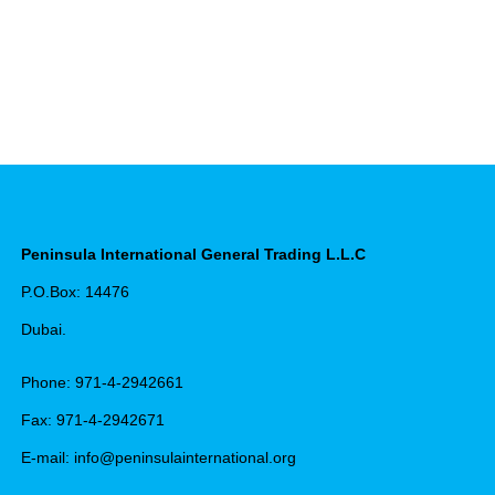
Peninsula International General Trading L.L.C
P.O.Box: 14476
Dubai.
Phone: 971-4-2942661
Fax: 971-4-2942671
E-mail: info@peninsulainternational.org