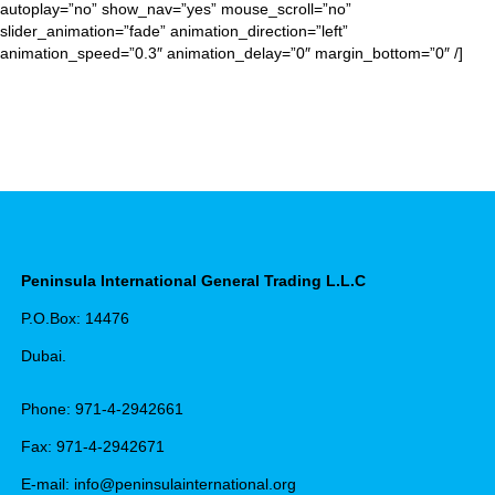
autoplay=”no” show_nav=”yes” mouse_scroll=”no”
slider_animation=”fade” animation_direction=”left”
animation_speed=”0.3″ animation_delay=”0″ margin_bottom=”0″ /]
Peninsula International General Trading L.L.C
P.O.Box: 14476
Dubai.
Phone: 971-4-2942661
Fax: 971-4-2942671
E-mail: info@peninsulainternational.org