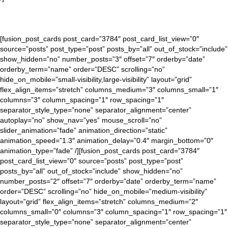
[fusion_post_cards post_card=”3784″ post_card_list_view=”0″
source=”posts” post_type=”post” posts_by=”all” out_of_stock=”include”
show_hidden=”no” number_posts=”3″ offset=”7″ orderby=”date”
orderby_term=”name” order=”DESC” scrolling=”no”
hide_on_mobile=”small-visibility,large-visibility” layout=”grid”
flex_align_items=”stretch” columns_medium=”3″ columns_small=”1″
columns=”3″ column_spacing=”1″ row_spacing=”1″
separator_style_type=”none” separator_alignment=”center”
autoplay=”no” show_nav=”yes” mouse_scroll=”no”
slider_animation=”fade” animation_direction=”static”
animation_speed=”1.3″ animation_delay=”0.4″ margin_bottom=”0″
animation_type=”fade” /][fusion_post_cards post_card=”3784″
post_card_list_view=”0″ source=”posts” post_type=”post”
posts_by=”all” out_of_stock=”include” show_hidden=”no”
number_posts=”2″ offset=”7″ orderby=”date” orderby_term=”name”
order=”DESC” scrolling=”no” hide_on_mobile=”medium-visibility”
layout=”grid” flex_align_items=”stretch” columns_medium=”2″
columns_small=”0″ columns=”3″ column_spacing=”1″ row_spacing=”1″
separator_style_type=”none” separator_alignment=”center”