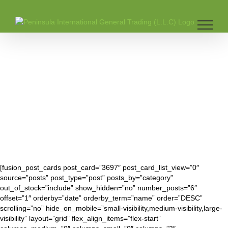
Skip
to
content
[fusion_post_cards post_card=”3697″ post_card_list_view=”0″
source=”posts” post_type=”post” posts_by=”category”
out_of_stock=”include” show_hidden=”no” number_posts=”6″
offset=”1″ orderby=”date” orderby_term=”name” order=”DESC”
scrolling=”no” hide_on_mobile=”small-visibility,medium-visibility,large-
visibility” layout=”grid” flex_align_items=”flex-start”