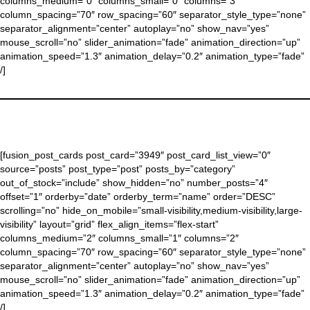
columns_medium=”0″ columns_small=”0″ columns=”3″
column_spacing=”70″ row_spacing=”60″ separator_style_type=”none”
separator_alignment=”center” autoplay=”no” show_nav=”yes”
mouse_scroll=”no” slider_animation=”fade” animation_direction=”up”
animation_speed=”1.3″ animation_delay=”0.2″ animation_type=”fade”
/]
[fusion_post_cards post_card=”3949″ post_card_list_view=”0″
source=”posts” post_type=”post” posts_by=”category”
out_of_stock=”include” show_hidden=”no” number_posts=”4″
offset=”1″ orderby=”date” orderby_term=”name” order=”DESC”
scrolling=”no” hide_on_mobile=”small-visibility,medium-visibility,large-
visibility” layout=”grid” flex_align_items=”flex-start”
columns_medium=”2″ columns_small=”1″ columns=”2″
column_spacing=”70″ row_spacing=”60″ separator_style_type=”none”
separator_alignment=”center” autoplay=”no” show_nav=”yes”
mouse_scroll=”no” slider_animation=”fade” animation_direction=”up”
animation_speed=”1.3″ animation_delay=”0.2″ animation_type=”fade”
/]