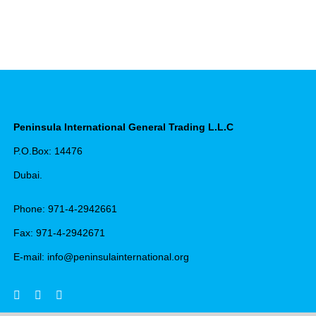
Peninsula International General Trading L.L.C
P.O.Box: 14476
Dubai.
Phone: 971-4-2942661
Fax: 971-4-2942671
E-mail: info@peninsulainternational.org