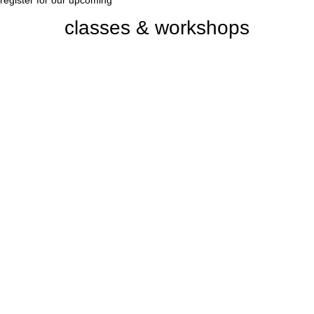
register for our upcoming
classes & workshops