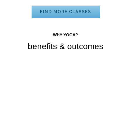
FIND MORE CLASSES
WHY YOGA?
benefits & outcomes
Improve Health
Sed ut voluptatem accusantium
doloremque.