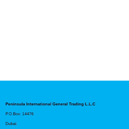
Peninsula International General Trading L.L.C
P.O.Box: 14476
Dubai.