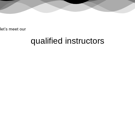
let’s meet our
qualified instructors