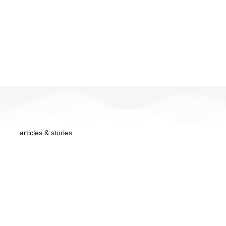
articles & stories
from the blog