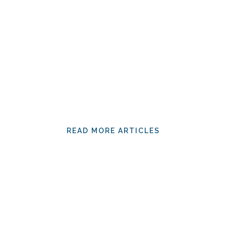
READ MORE ARTICLES