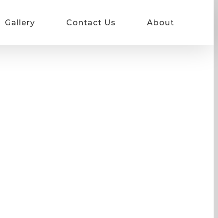
Gallery
Contact Us
About