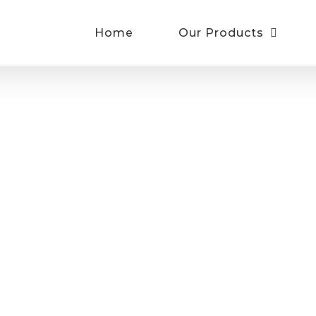
Home
Our Products