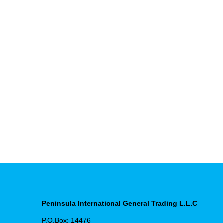
Peninsula International General Trading L.L.C
P.O.Box: 14476