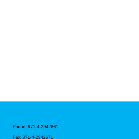
Phone: 971-4-2942661
Fax: 971-4-2942671