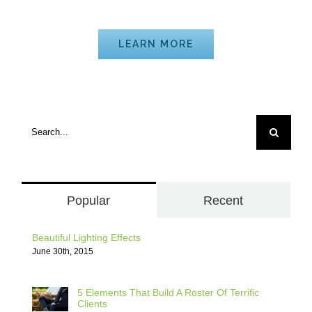
Mathematics
LEARN MORE
Search
for:
Popular
Recent
Beautiful Lighting Effects
June 30th, 2015
5 Elements That Build A Roster Of Terrific
Clients