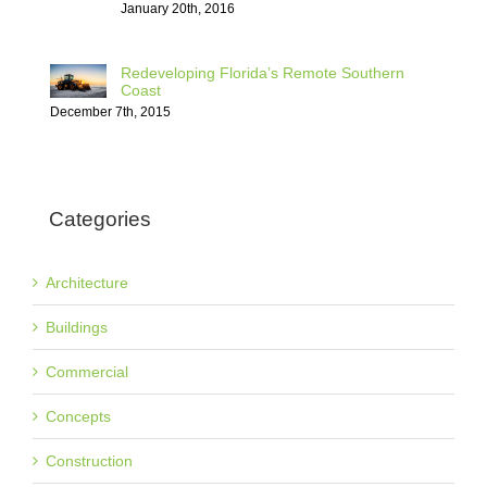
January 20th, 2016
Redeveloping Florida’s Remote Southern
Coast
December 7th, 2015
Categories
Architecture
Buildings
Commercial
Concepts
Construction