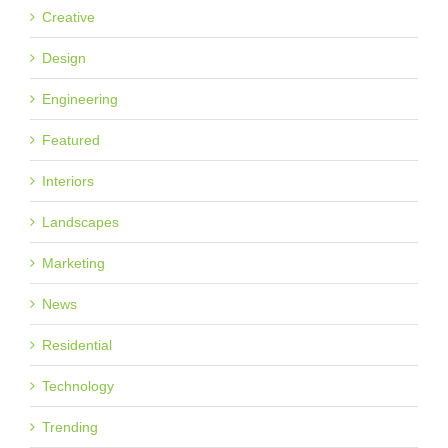
Creative
Design
Engineering
Featured
Interiors
Landscapes
Marketing
News
Residential
Technology
Trending