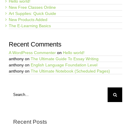
Hello world!
New Free Classes Online
Art Supplies: Quick Guide
New Products Added
The E-Learning Basics
Recent Comments
A WordPress Commenter
on
Hello world!
anthony
on
The Ultimate Guide To Essay Writing
anthony
on
English Language Foundation Level
anthony
on
The Ultimate Notebook (Scheduled Pages)
Search
for:
Recent Posts