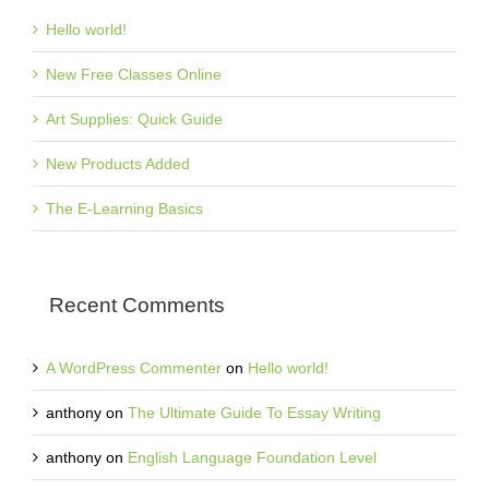
Hello world!
New Free Classes Online
Art Supplies: Quick Guide
New Products Added
The E-Learning Basics
Recent Comments
A WordPress Commenter
on
Hello world!
anthony
on
The Ultimate Guide To Essay Writing
anthony
on
English Language Foundation Level