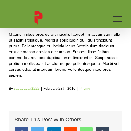
Skip
to
content
Mauris finibus eros eu orci iaculis laoreet. In accumsan nulla
ut sagittis tristique. Morbi a sollicitudin dui, quis tincidunt
purus. Pellentesque eu lacinia lacus. Vestibulum tincidunt
erat ac massa gravida accumsan. Suspendisse finibus
commodo arcu, sed dapibus enim tincidunt in. Suspendisse
pretium mollis ex, ut auctor neque pellentesque a. Morbi vel
cursus odio, at interdum lorem. Pellentesque vitae eros
sapien.
By
sadaqat.ali2222
|
February 28th, 2016
|
Pricing
Share This Post With Others!