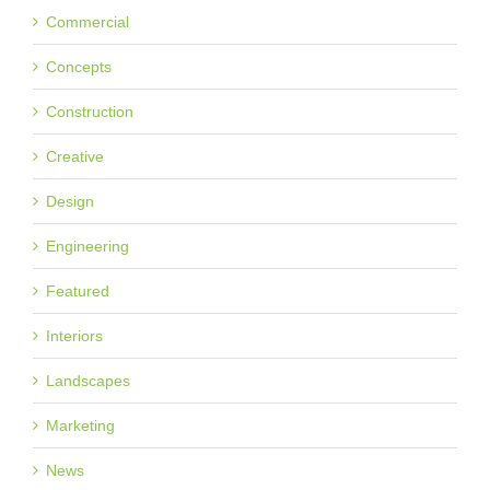
Commercial
Concepts
Construction
Creative
Design
Engineering
Featured
Interiors
Landscapes
Marketing
News