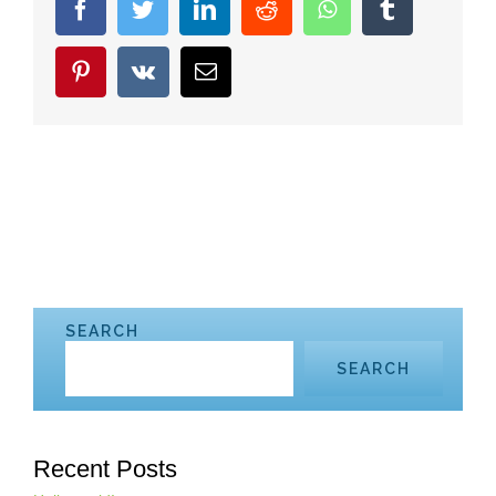
facebook
twitter
linkedin
reddit
whatsapp
tumblr
pinterest
vk
Email
SEARCH
SEARCH
Recent Posts