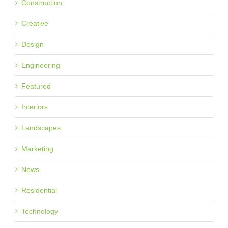
Construction
Creative
Design
Engineering
Featured
Interiors
Landscapes
Marketing
News
Residential
Technology