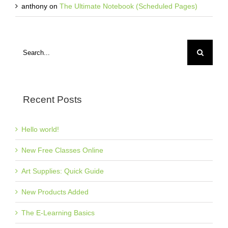
anthony
on
The Ultimate Notebook (Scheduled Pages)
Search
for:
Recent Posts
Hello world!
New Free Classes Online
Art Supplies: Quick Guide
New Products Added
The E-Learning Basics