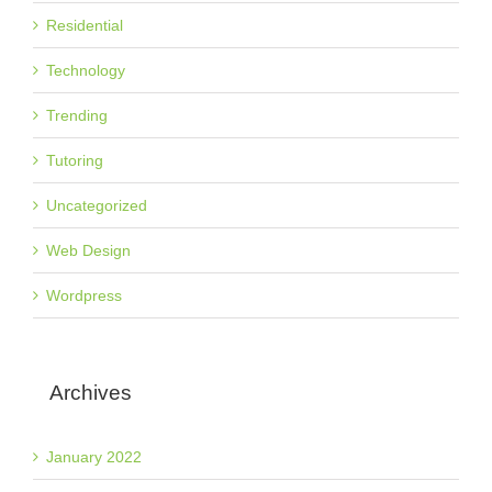
Residential
Technology
Trending
Tutoring
Uncategorized
Web Design
Wordpress
Archives
January 2022