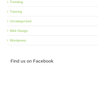
Trending
Tutoring
Uncategorized
Web Design
Wordpress
Find us on Facebook