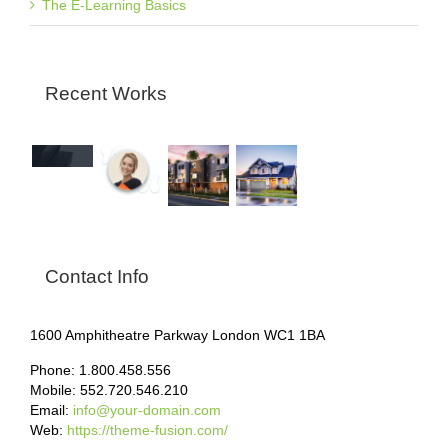
The E-Learning Basics
Recent Works
Contact Info
1600 Amphitheatre Parkway London WC1 1BA
Phone: 1.800.458.556
Mobile: 552.720.546.210
Email:
info@your-domain.com
Web:
https://theme-fusion.com/