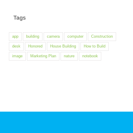
Tags
app
building
camera
computer
Construction
desk
Honored
House Building
How to Build
image
Marketing Plan
nature
notebook