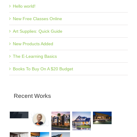
Hello world!
New Free Classes Online
Art Supplies: Quick Guide
New Products Added
The E-Learning Basics
Books To Buy On A $20 Budget
Recent Works