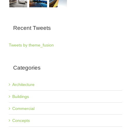
Recent Tweets
Tweets by theme_fusion
Categories
Architecture
Buildings
Commercial
Concepts