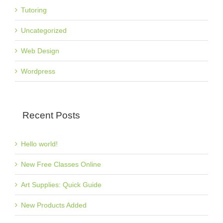
Tutoring
Uncategorized
Web Design
Wordpress
Recent Posts
Hello world!
New Free Classes Online
Art Supplies: Quick Guide
New Products Added