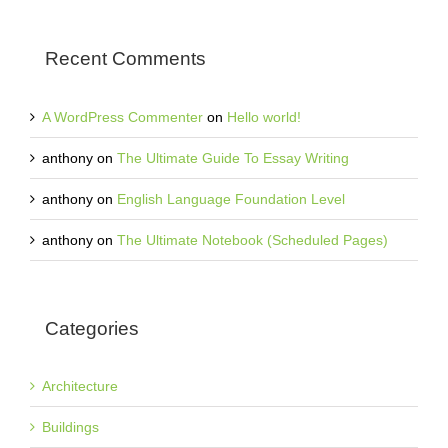
Recent Comments
A WordPress Commenter
on
Hello world!
anthony
on
The Ultimate Guide To Essay Writing
anthony
on
English Language Foundation Level
anthony
on
The Ultimate Notebook (Scheduled Pages)
Categories
Architecture
Buildings