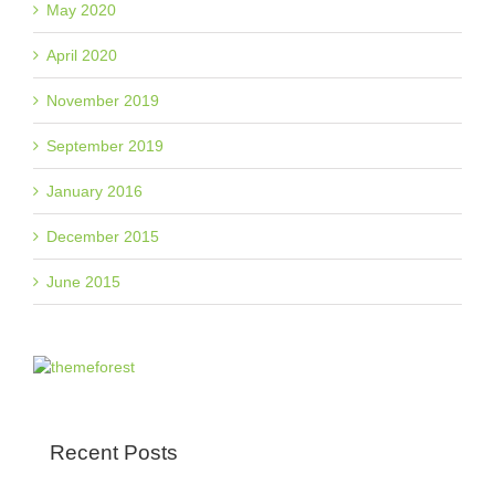
May 2020
April 2020
November 2019
September 2019
January 2016
December 2015
June 2015
Recent Posts